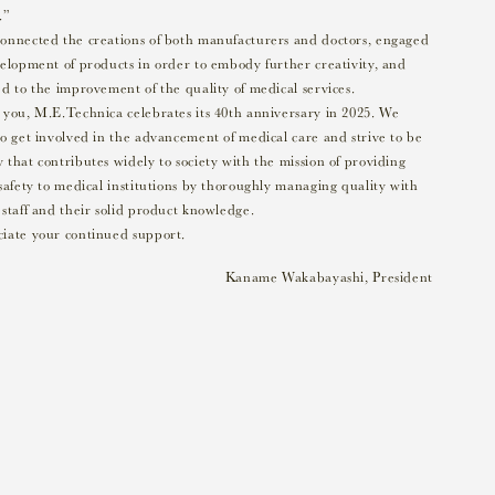
.”
onnected the creations of both manufacturers and doctors, engaged
velopment of products in order to embody further creativity, and
d to the improvement of the quality of medical services.
 you, M.E.Technica celebrates its 40th anniversary in 2025. We
o get involved in the advancement of medical care and strive to be
that contributes widely to society with the mission of providing
safety to medical institutions by thoroughly managing quality with
staff and their solid product knowledge.
iate your continued support.
Kaname Wakabayashi, President