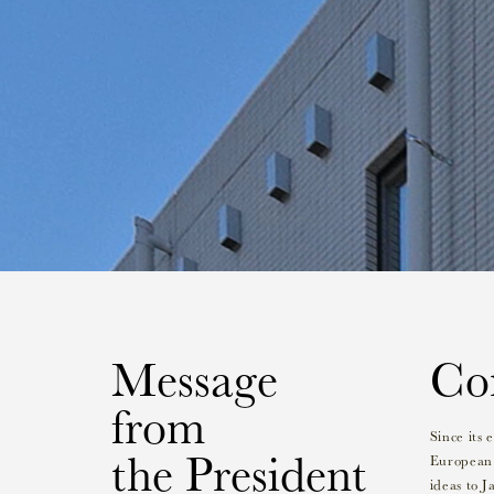
Message
Con
from
Since its
the President
European 
ideas to J