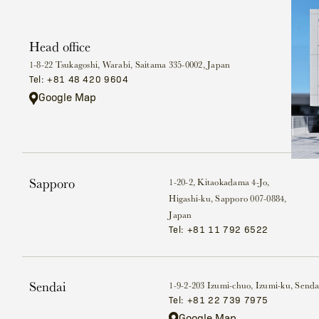
Head office
1-8-22 Tsukagoshi, Warabi, Saitama 335-0002, Japan
Tel: +81 48 420 9604
Google Map
Sapporo
1-20-2, Kitaokadama 4-Jo,
Higashi-ku, Sapporo 007-0884,
Japan
Tel: +81 11 792 6522
Sendai
1-9-2-203 Izumi-chuo, Izumi-ku, Senda
Tel: +81 22 739 7975
Google Map