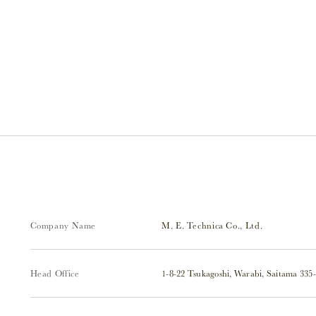
Company Name
M. E. Technica Co., Ltd.
Head Office
1-8-22 Tsukagoshi, Warabi, Saitama 335