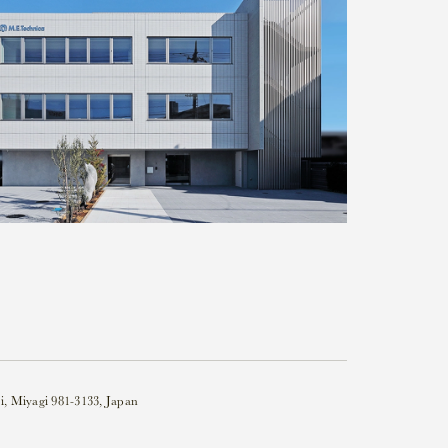
i, Miyagi 981-3133, Japan