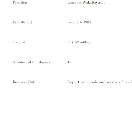
President
Kaname Wakabayashi
Established
June 8th 1985
Capital
JPY 52 million
Number of Employees
42
Business Outline
Import, wholesale and service of medi