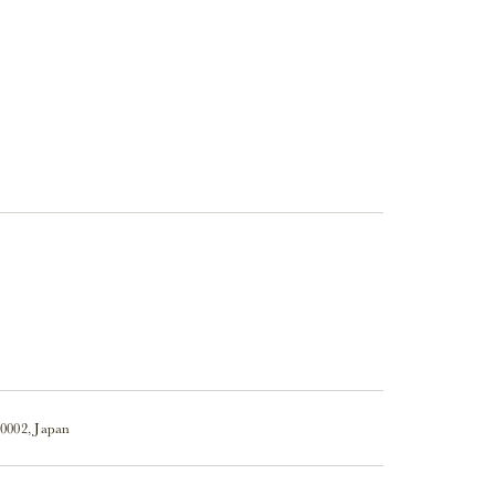
-0002, Japan