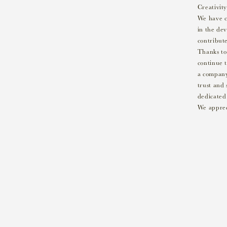
Creativity
We have c
in the de
contribute
Thanks to
continue t
a company 
trust and 
dedicated 
We apprec