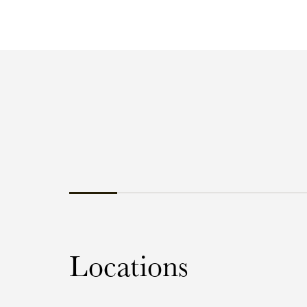
Locations