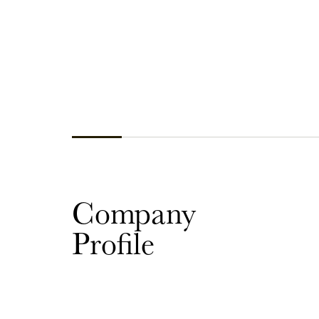
Company
Profile