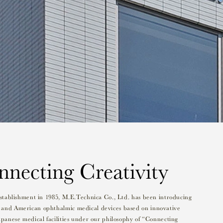
necting Creativity
 establishment in 1985, M.E.Technica Co., Ltd. has been introducing
and American ophthalmic medical devices based on innovative
apanese medical facilities under our philosophy of “Connecting