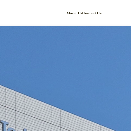
About Us
Contact Us