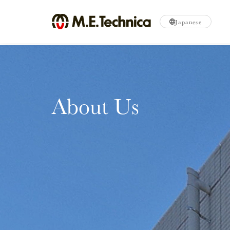
Japanese
About Us