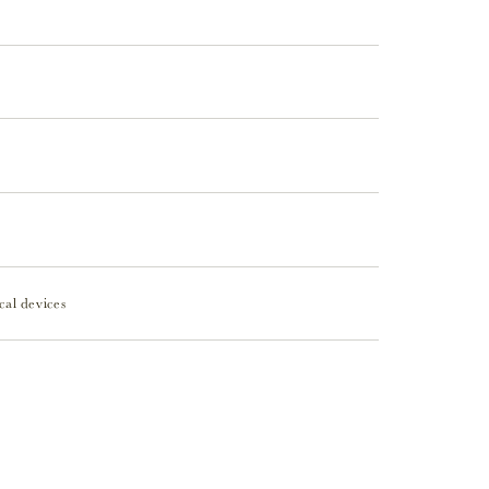
cal devices